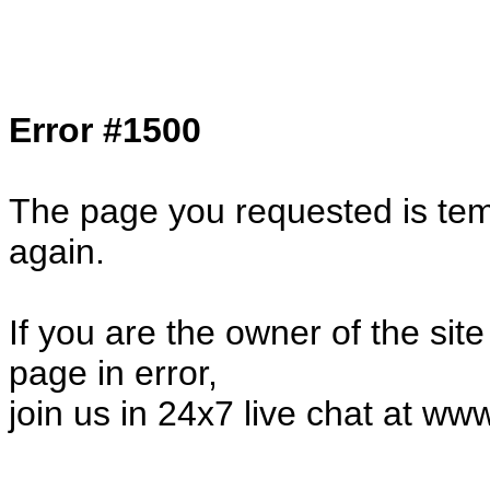
Col1=hello ... Col2=there == Col1=hello11
Col2=there222 == Col1=hello333 ... Col2
done...
Error #1500
The page you requested is temp
again.
If you are the owner of the sit
page in error,
join us in 24x7 live chat at ww
32157.23